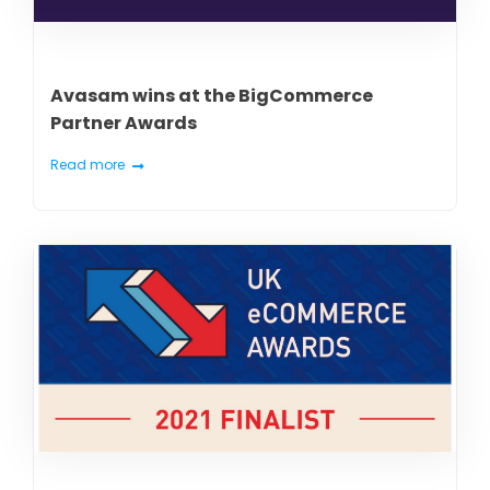
Avasam wins at the BigCommerce
Partner Awards
Read more