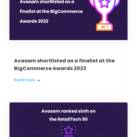
Avasam shortlisted as a finalist at the
BigCommerce Awards 2022
Read more