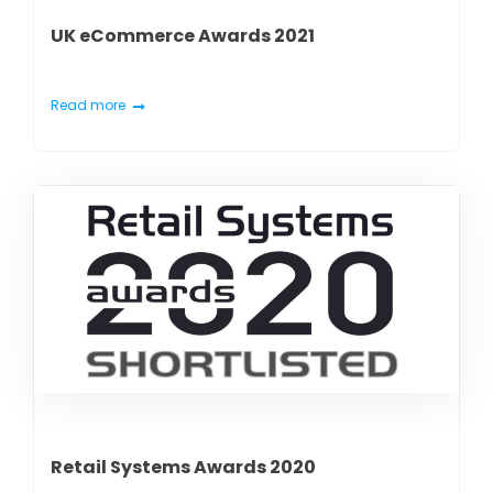
UK eCommerce Awards 2021
Read more
Retail Systems Awards 2020