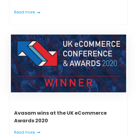
Read more
Avasam wins at the UK eCommerce
Awards 2020
Read more