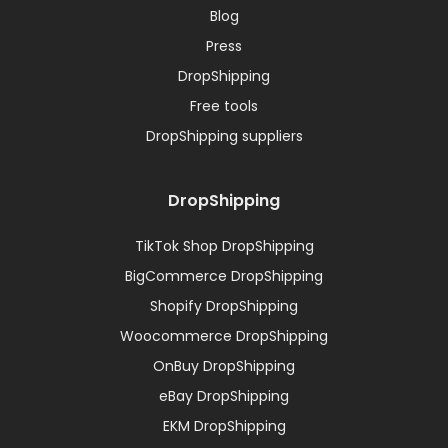
Blog
Press
DropShipping
Free tools
DropShipping suppliers
DropShipping
TikTok Shop DropShipping
BigCommerce DropShipping
Shopify DropShipping
Woocommerce DropShipping
OnBuy DropShipping
eBay DropShipping
EKM DropShipping