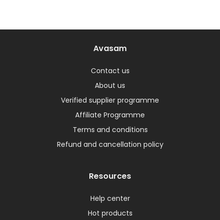
Avasam
Contact us
About us
Verified supplier programme
Affiliate Programme
Terms and conditions
Refund and cancellation policy
Resources
Help center
Hot products