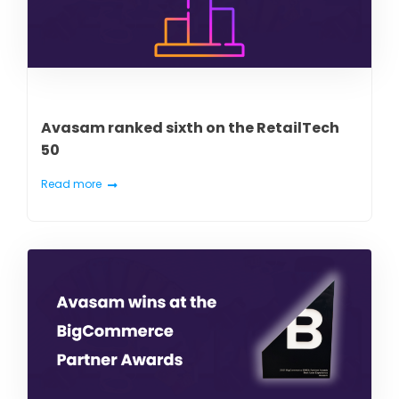
Avasam ranked sixth on the RetailTech
50
Read more