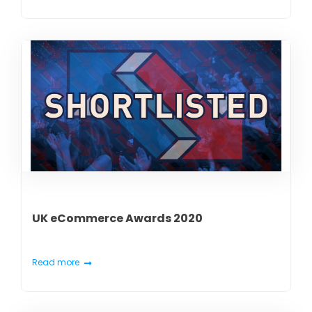
UK eCommerce Awards 2020
Read more