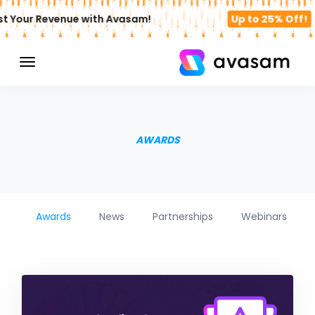
t Your Revenue with Avasam!
Up to 25% Off!
AWARDS
Awards
News
Partnerships
Webinars