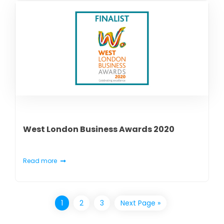
West London Business Awards 2020
Read more
1
2
3
Next Page »