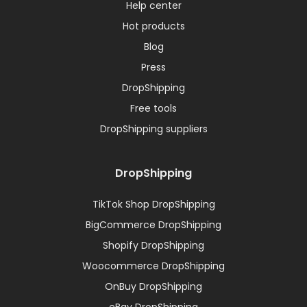
Help center
Hot products
Blog
Press
DropShipping
Free tools
DropShipping suppliers
DropShipping
TikTok Shop DropShipping
BigCommerce DropShipping
Shopify DropShipping
Woocommerce DropShipping
OnBuy DropShipping
eBay DropShipping