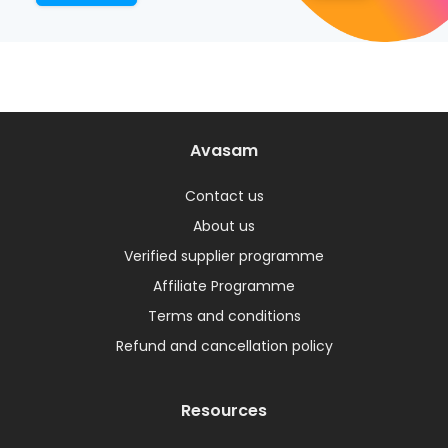
Avasam
Contact us
About us
Verified supplier programme
Affiliate Programme
Terms and conditions
Refund and cancellation policy
Resources