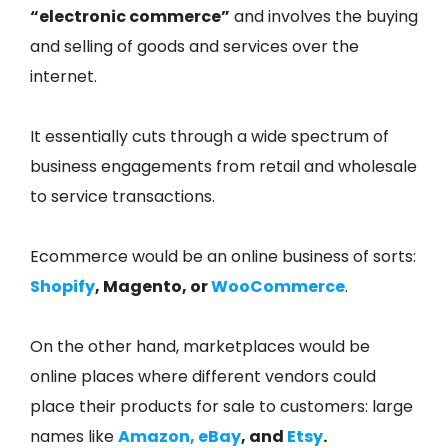
“electronic commerce”
and involves the buying
and selling of goods and services over the
internet.
It essentially cuts through a wide spectrum of
business engagements from retail and wholesale
to service transactions.
Ecommerce would be an online business of sorts:
Shopify
, Magento, or
WooCommerce
.
On the other hand, marketplaces would be
online places where different vendors could
place their products for sale to customers: large
names like
Amazon
,
eBay
, and
Etsy
.