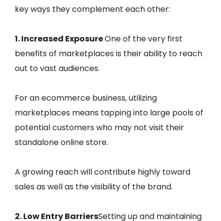
key ways they complement each other:
1. Increased Exposure
One of the very first
benefits of marketplaces is their ability to reach
out to vast audiences.
For an ecommerce business, utilizing
marketplaces means tapping into large pools of
potential customers who may not visit their
standalone online store.
A growing reach will contribute highly toward
sales as well as the visibility of the brand.
2. Low Entry Barriers
Setting up and maintaining