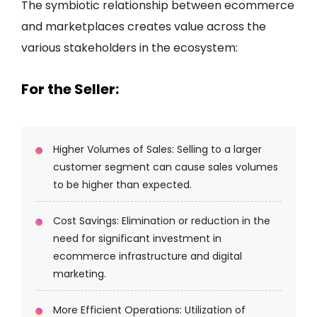
The symbiotic relationship between ecommerce
and marketplaces creates value across the
various stakeholders in the ecosystem:
For the Seller:
Higher Volumes of Sales: Selling to a larger
customer segment can cause sales volumes
to be higher than expected.
Cost Savings: Elimination or reduction in the
need for significant investment in
ecommerce infrastructure and digital
marketing.
More Efficient Operations: Utilization of