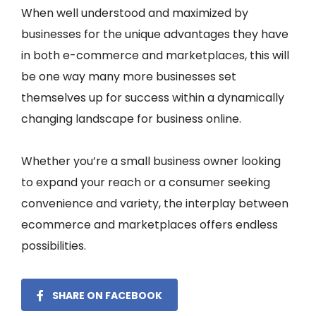
When well understood and maximized by
businesses for the unique advantages they have
in both e-commerce and marketplaces, this will
be one way many more businesses set
themselves up for success within a dynamically
changing landscape for business online.
Whether you’re a small business owner looking
to expand your reach or a consumer seeking
convenience and variety, the interplay between
ecommerce and marketplaces offers endless
possibilities.
SHARE ON FACEBOOK