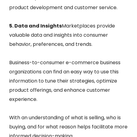
product development and customer service.
5. Data and Insights
Marketplaces provide
valuable data and insights into consumer
behavior, preferences, and trends.
Business-to-consumer e-commerce business
organizations can find an easy way to use this
information to tune their strategies, optimize
product offerings, and enhance customer
experience.
With an understanding of what is selling, who is
buying, and for what reason helps facilitate more
informed decision-making.