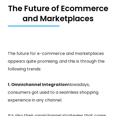
The Future of Ecommerce
and Marketplaces
The future for e-commerce and marketplaces
appears quite promising, and this is through the
following trends:
1. Omnichannel Integration
Nowadays,
consumers got used to a seamless shopping
experience in any channel.
It’s also their omnichannel strategies that come