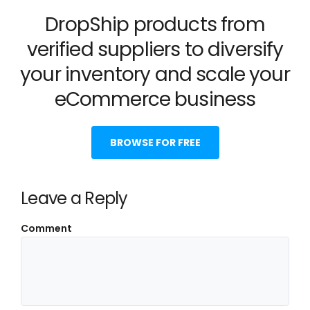
DropShip products from
verified suppliers to diversify
your inventory and scale your
eCommerce business
BROWSE FOR FREE
Leave a Reply
Comment