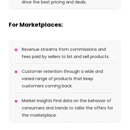
drive the best pricing and deals.
For Marketplaces:
Revenue streams from commissions and
fees paid by sellers to list and sell products.
Customer retention through a wide and
varied range of products that keep
customers coming back.
Market Insights Find data on the behavior of
consumers and trends to tailor the offers for
the marketplace.