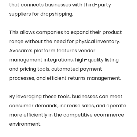
that connects businesses with third-party
suppliers for dropshipping.
This allows companies to expand their product
range without the need for physical inventory.
Avasam’s platform features vendor
management integrations, high-quality listing
and pricing tools, automated payment
processes, and efficient returns management.
By leveraging these tools, businesses can meet
consumer demands, increase sales, and operate
more efficiently in the competitive ecommerce
environment.