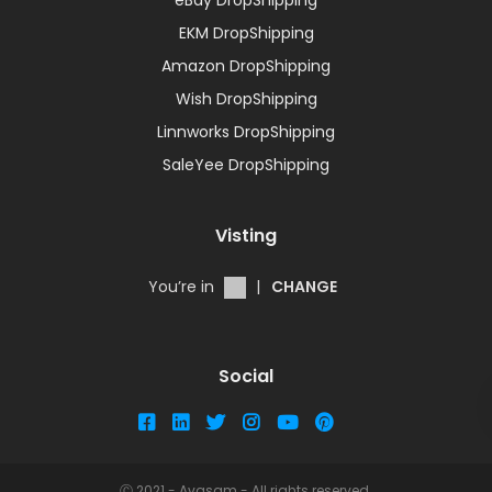
EKM DropShipping
Amazon DropShipping
Wish DropShipping
Linnworks DropShipping
SaleYee DropShipping
Visting
You’re in
|
CHANGE
Social
Ⓒ 2021 - Avasam - All rights reserved.