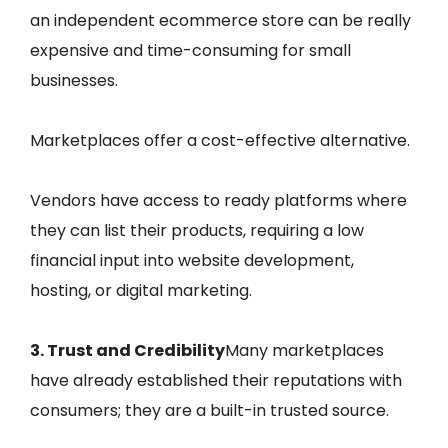
an independent ecommerce store can be really
expensive and time-consuming for small
businesses.
Marketplaces offer a cost-effective alternative.
Vendors have access to ready platforms where
they can list their products, requiring a low
financial input into website development,
hosting, or digital marketing.
3. Trust and Credibility
Many marketplaces
have already established their reputations with
consumers; they are a built-in trusted source.