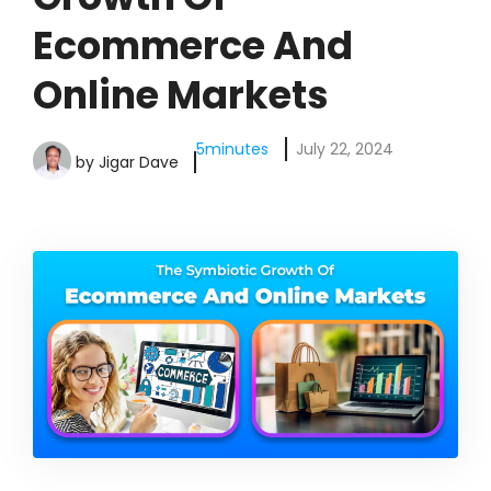
Ecommerce And
Online Markets
5
minutes
July 22, 2024
by
Jigar Dave