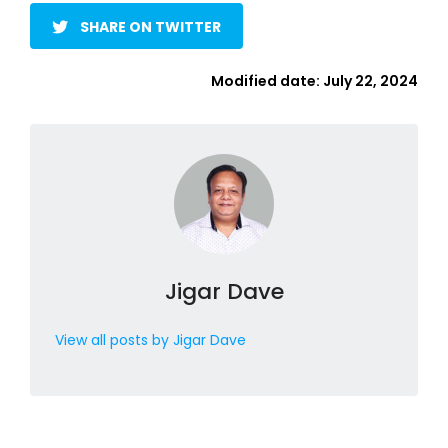
SHARE ON TWITTER
Modified date:
July 22, 2024
Jigar Dave
View all posts by Jigar Dave