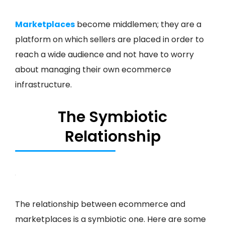
Marketplaces
become middlemen; they are a
platform on which sellers are placed in order to
reach a wide audience and not have to worry
about managing their own ecommerce
infrastructure.
The Symbiotic
Relationship
The relationship between ecommerce and
marketplaces is a symbiotic one. Here are some