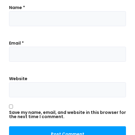
Name
*
Email
*
Website
Save my name, email, and website in this browser for
the next time I comment.