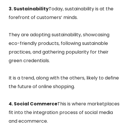
3. Sustainability
Today, sustainability is at the
forefront of customers’ minds.
They are adopting sustainability, showcasing
eco-friendly products, following sustainable
practices, and gathering popularity for their
green credentials.
It is a trend, along with the others, likely to define
the future of online shopping.
4. Social Commerce
This is where marketplaces
fit into the integration process of social media
and ecommerce.