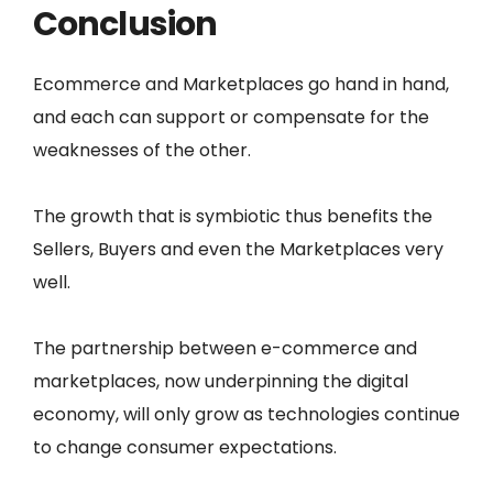
Conclusion
Ecommerce and Marketplaces go hand in hand,
and each can support or compensate for the
weaknesses of the other.
The growth that is symbiotic thus benefits the
Sellers, Buyers and even the Marketplaces very
well.
The partnership between e-commerce and
marketplaces, now underpinning the digital
economy, will only grow as technologies continue
to change consumer expectations.