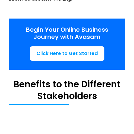
Begin Your Online Business
Journey with Avasam
Click Here to Get Started
Benefits to the Different
Stakeholders