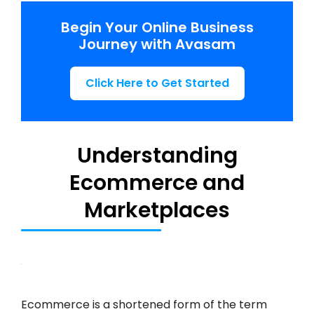
Begin Your Online Business
Journey with Avasam
Click Here to Get Started
Understanding
Ecommerce and
Marketplaces
Ecommerce is a shortened form of the term