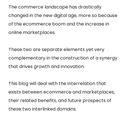
The commerce landscape has drastically
changed in the new digital age, more so because
of the ecommerce boom and the increase in
online marketplaces.
These two are separate elements yet very
complementary in the construction of a synergy
that drives growth and innovation.
This blog will deal with the interrelation that
exists between ecommerce and marketplaces,
their related benefits, and future prospects of
these two interlinked domains.