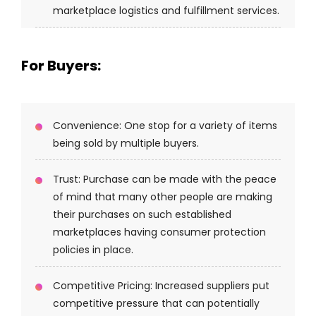
marketplace logistics and fulfillment services.
For Buyers:
Convenience: One stop for a variety of items
being sold by multiple buyers.
Trust: Purchase can be made with the peace
of mind that many other people are making
their purchases on such established
marketplaces having consumer protection
policies in place.
Competitive Pricing: Increased suppliers put
competitive pressure that can potentially