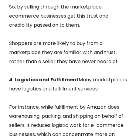
So, by selling through the marketplace,
ecommerce businesses get this trust and
credibility passed on to them.
Shoppers are more likely to buy from a
marketplace they are familiar with and trust,
rather than a seller they have never heard of.
4. Logistics and Fulfillment
Many marketplaces
have logistics and fulfillment services.
For instance, while fulfillment by Amazon does
warehousing, packing, and shipping on behalf of
sellers, it reduces logistic work for e-commerce
businesses, which can concentrate more on