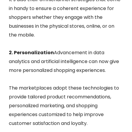
in handy to ensure a coherent experience for
shoppers whether they engage with the
businesses in the physical stores, online, or on
the mobile.
2. Personalization
Advancement in data
analytics and artificial intelligence can now give
more personalized shopping experiences.
The marketplaces adopt these technologies to
provide tailored product recommendations,
personalized marketing, and shopping
experiences customized to help improve
customer satisfaction and loyalty.