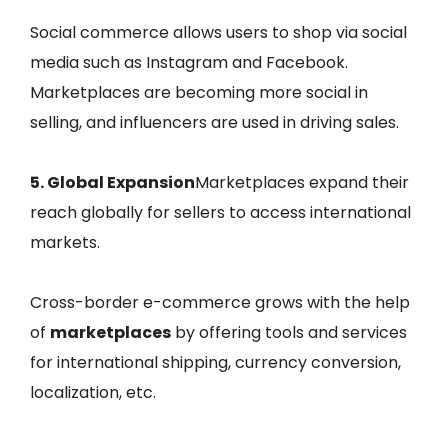
Social commerce allows users to shop via social
media such as Instagram and Facebook.
Marketplaces are becoming more social in
selling, and influencers are used in driving sales.
5. Global Expansion
Marketplaces expand their
reach globally for sellers to access international
markets.
Cross-border e-commerce grows with the help
of
marketplaces
by offering tools and services
for international shipping, currency conversion,
localization, etc.