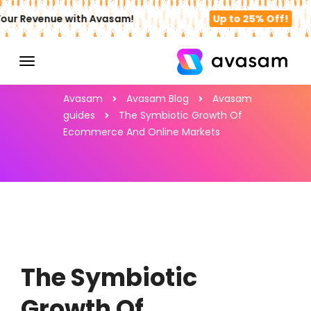
ur Revenue with Avasam!
Up to 25% Off!
Avasam
Avasam Blog
Avasam
guides
The Symbiotic Growth Of
Ecommerce And Online Markets
The Symbiotic
Growth Of