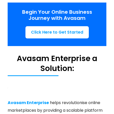
Begin Your Online Business
Journey with Avasam
Click Here to Get Started
Avasam Enterprise a
Solution:
Avasam Enterprise
helps revolutionise online
marketplaces by providing a scalable platform