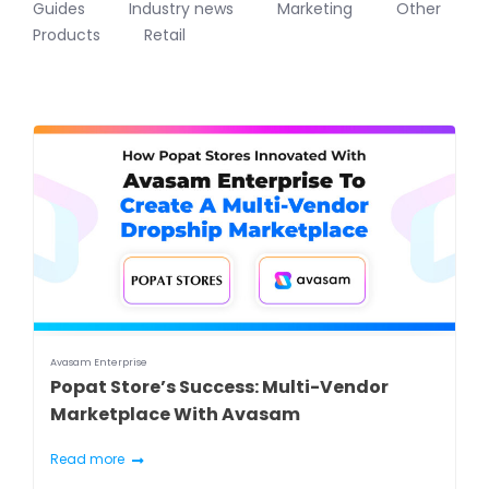
Guides
Industry news
Marketing
Other
Products
Retail
Avasam Enterprise
Popat Store’s Success: Multi-Vendor
Marketplace With Avasam
Read more