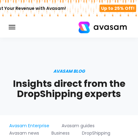
t Your Revenue with Avasam!
Up to 25% Off!
AVASAM BLOG
Insights direct from the
DropShipping experts
Avasam Enterprise
Avasam guides
Avasam news
Business
DropShipping