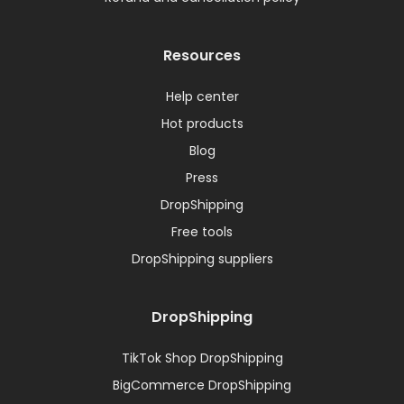
Resources
Help center
Hot products
Blog
Press
DropShipping
Free tools
DropShipping suppliers
DropShipping
TikTok Shop DropShipping
BigCommerce DropShipping