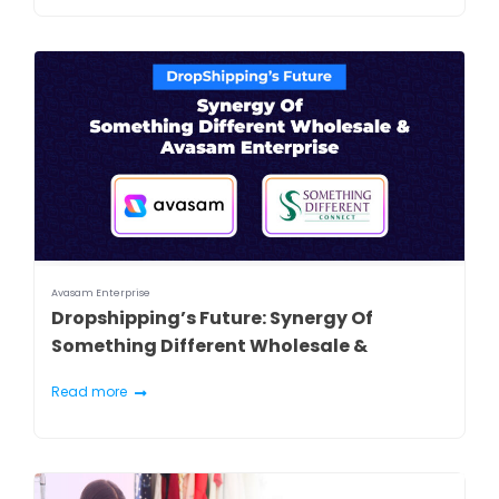
Avasam Enterprise
Dropshipping’s Future: Synergy Of
Something Different Wholesale &
Avasam Enterprise
Read more