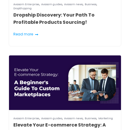
,
,
,
,
Avasam Enterprise
Avasam guides
Avasam news
Business
DropShipping
Dropship Discovery: Your Path To
Profitable Products Sourcing!
Read more
,
,
,
,
Avasam Enterprise
Avasam guides
Avasam news
Business
Marketing
Elevate Your E-commerce Strategy: A