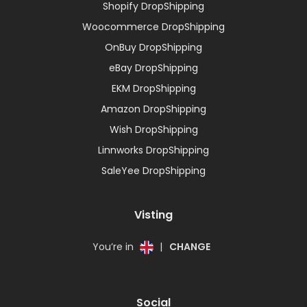
Shopify DropShipping
Woocommerce DropShipping
OnBuy DropShipping
eBay DropShipping
EKM DropShipping
Amazon DropShipping
Wish DropShipping
Linnworks DropShipping
SaleYee DropShipping
Visting
You’re in
|
CHANGE
Social