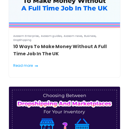
,
,
,
,
Avasam Enterprise
Avasam guides
Avasam news
Business
DropShipping
10 Ways To Make Money Without A Full
Time Job In The UK
Read more