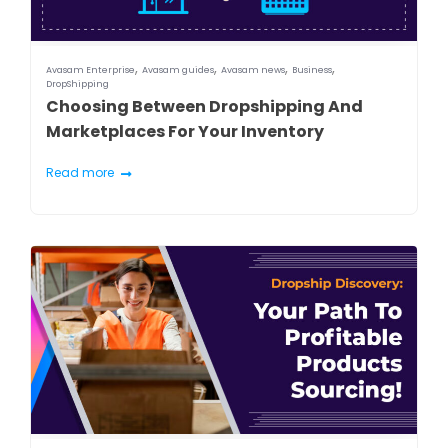
,
,
,
,
Avasam Enterprise
Avasam guides
Avasam news
Business
DropShipping
Choosing Between Dropshipping And
Marketplaces For Your Inventory
Read more