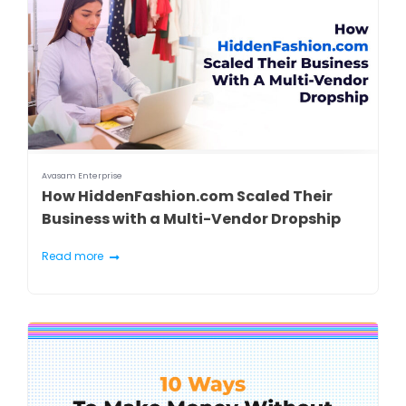
Avasam Enterprise
How HiddenFashion.com Scaled Their
Business with a Multi-Vendor Dropship
Read more