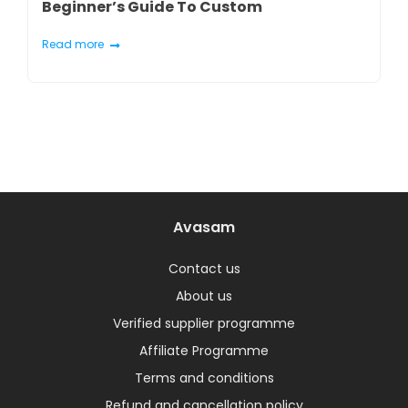
Beginner’s Guide To Custom
Marketplaces
Read more
Avasam
Contact us
About us
Verified supplier programme
Affiliate Programme
Terms and conditions
Refund and cancellation policy