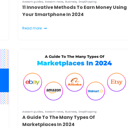
,
,
,
Avasam guides
Avasam news
Business
DropShipping
11 Innovative Methods To Earn Money Using
Your Smartphone In 2024
Read more
,
,
,
Avasam guides
Avasam news
Business
DropShipping
A Guide To The Many Types Of
Marketplaces In 2024