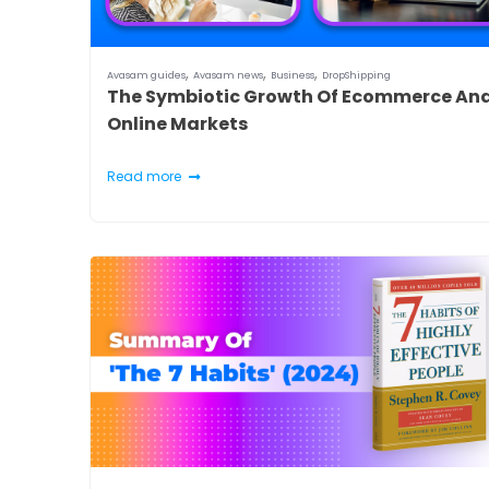
,
,
,
Avasam guides
Avasam news
Business
DropShipping
The Symbiotic Growth Of Ecommerce An
Online Markets
Read more