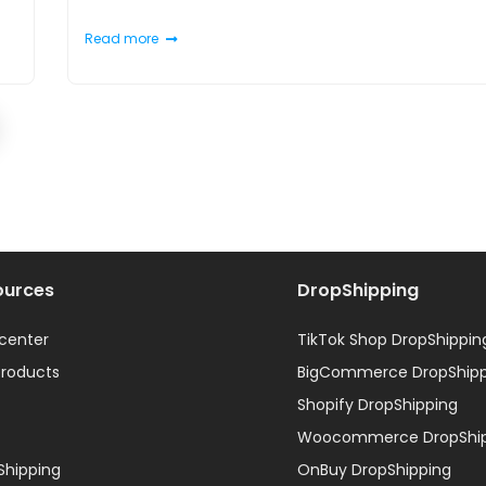
Read more
ources
DropShipping
 center
TikTok Shop DropShippin
products
BigCommerce DropShipp
Shopify DropShipping
Woocommerce DropShip
Shipping
OnBuy DropShipping