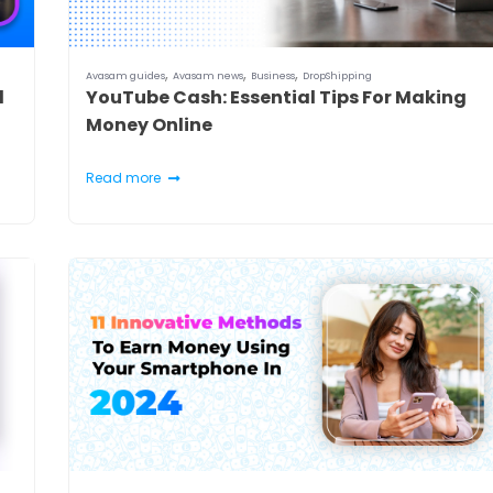
,
,
,
Avasam guides
Avasam news
Business
DropShipping
d
YouTube Cash: Essential Tips For Making
Money Online
Read more