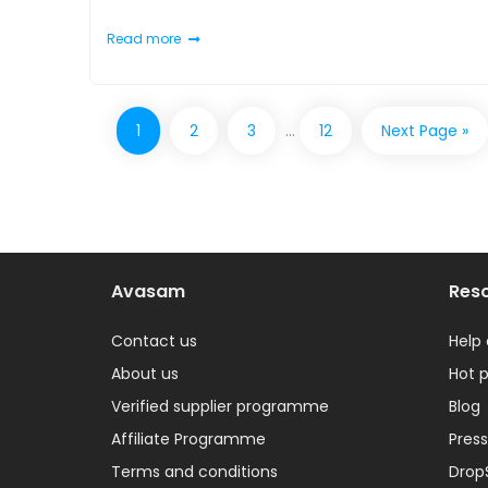
Read more
1
2
3
…
12
Next Page »
Avasam
Res
Contact us
Help
About us
Hot 
Verified supplier programme
Blog
Affiliate Programme
Press
Terms and conditions
Drop