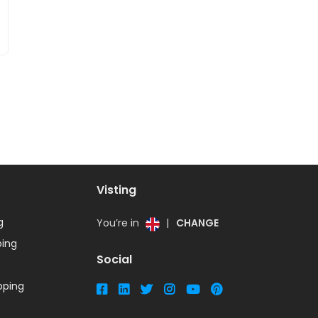
Visting
g
You’re in
|
CHANGE
ing
Social
ping