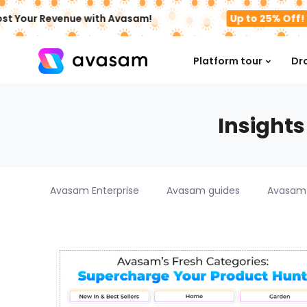
st Your Revenue with Avasam!
Up to 25% Off!
Platform tour
Dr
Insights
Avasam Enterprise
Avasam guides
Avasam