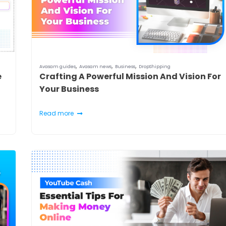
,
,
,
Avasam guides
Avasam news
Business
DropShipping
e
Crafting A Powerful Mission And Vision For
Your Business
Read more