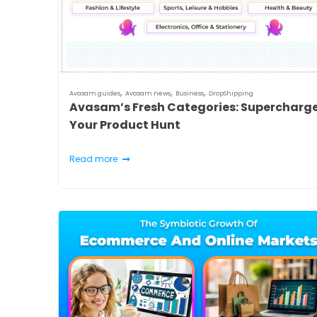
,
,
,
Avasam guides
Avasam news
Business
DropShipping
Avasam’s Fresh Categories: Supercharg
Your Product Hunt
Read more