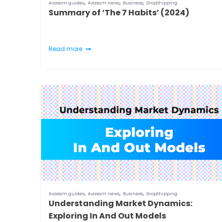
,
,
,
Avasam guides
Avasam news
Business
DropShipping
Summary of ‘The 7 Habits’ (2024)
Read more
,
,
,
Avasam guides
Avasam news
Business
DropShipping
Understanding Market Dynamics:
Exploring In And Out Models