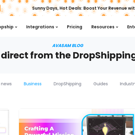
Sunny Days, Hot Deals: Boost Your Revenue wit
opship
Integrations
Pricing
Resources
Ent
AVASAM BLOG
 direct from the DropShippin
 news
Business
DropShipping
Guides
Indust