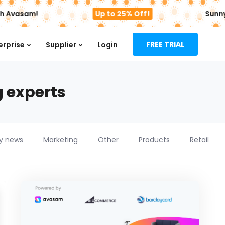
h Avasam!
Up to 25% Off!
Sunny 
FREE TRIAL
erprise
Supplier
Login
g experts
ry news
Marketing
Other
Products
Retail