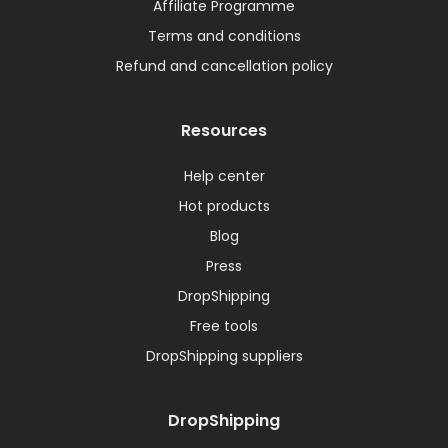
Affiliate Programme
Terms and conditions
Refund and cancellation policy
Resources
Help center
Hot products
Blog
Press
DropShipping
Free tools
DropShipping suppliers
DropShipping