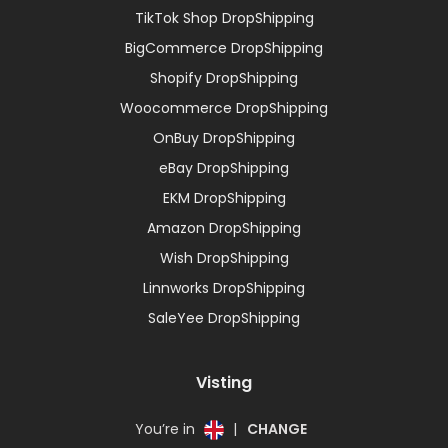
TikTok Shop DropShipping
BigCommerce DropShipping
Shopify DropShipping
Woocommerce DropShipping
OnBuy DropShipping
eBay DropShipping
EKM DropShipping
Amazon DropShipping
Wish DropShipping
Linnworks DropShipping
SaleYee DropShipping
Visting
You’re in
|
CHANGE