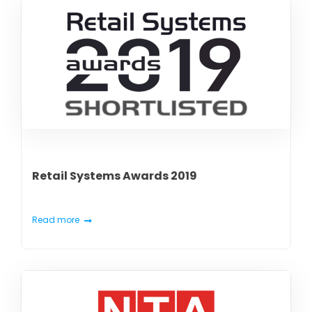
Retail Systems Awards 2019
Read more