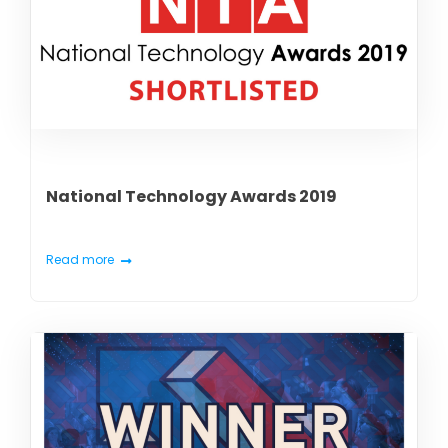
National Technology Awards 2019
Read more