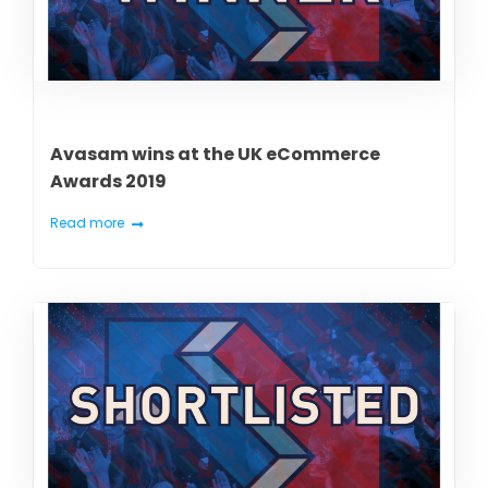
Avasam wins at the UK eCommerce
Awards 2019
Read more