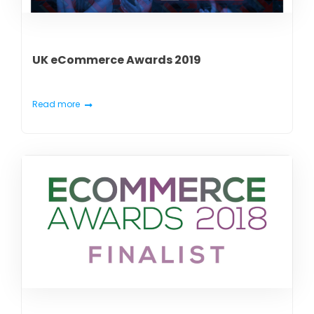
UK eCommerce Awards 2019
Read more