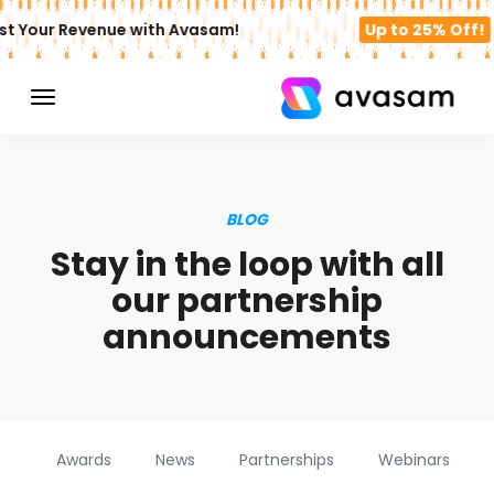
st Your Revenue with Avasam!
Up to 25% Off!
BLOG
Stay in the loop with all
our partnership
announcements
Awards
News
Partnerships
Webinars