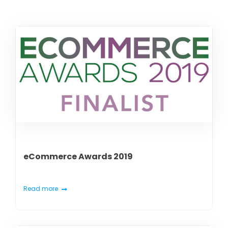
eCommerce Awards 2019
Read more