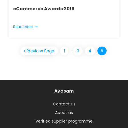
eCommerce Awards 2018
Read more
« Previous Page
1
…
3
4
5
Avasam
Contact us
About us
Verified supplier programme