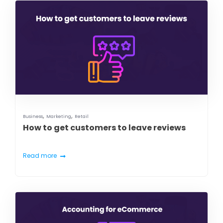
,
,
Business
Marketing
Retail
How to get customers to leave reviews
Read more