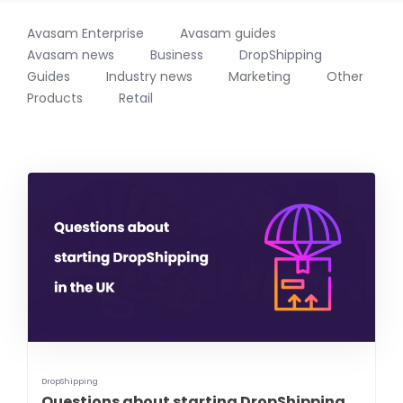
Avasam Enterprise
Avasam guides
Avasam news
Business
DropShipping
Guides
Industry news
Marketing
Other
Products
Retail
DropShipping
Questions about starting DropShipping