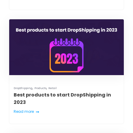
,
,
DropShipping
Products
Retail
Best products to start DropShipping in
2023
Read more