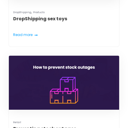
,
DropShipping
Products
DropShipping sex toys
Read more
Retail