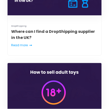
DropShipping
Where can I find a DropShipping supplier
in the UK?
Read more