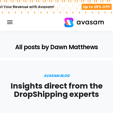
st Your Revenue with Avasam!
Up to 25% Off!
All posts by Dawn Matthews
AVASAM BLOG
Insights direct from the
DropShipping experts