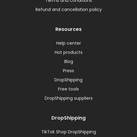
Terms and conditions
Refund and cancellation policy
Resources
Help center
Hot products
Blog
Press
DropShipping
Free tools
DropShipping suppliers
DropShipping
TikTok Shop DropShipping