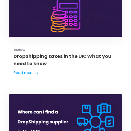
Business
DropShipping taxes in the UK: What you
need to know
Read more