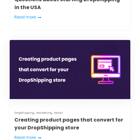
in the USA
Read more
,
,
DropShipping
Marketing
Retail
Creating product pages that convert for
your DropShipping store
Read more