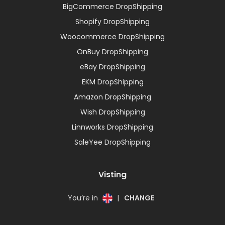
BigCommerce DropShipping
Shopify DropShipping
Woocommerce DropShipping
OnBuy DropShipping
eBay DropShipping
EKM DropShipping
Amazon DropShipping
Wish DropShipping
Linnworks DropShipping
SaleYee DropShipping
Visting
You’re in
|
CHANGE