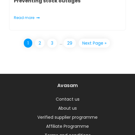
Preventing stock outages
Read more
1
2
3
…
29
Next Page »
Avasam
Contact us
About us
Verified supplier programme
Affiliate Programme