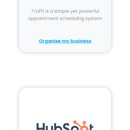
Trafft is a simple yet powerful
appointment scheduling system
Organise my business