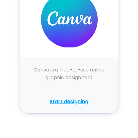
Canva is a free-to-use online
graphic design tool.
Start designing