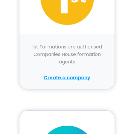
1st Formations are authorised
Companies House formation
agents
Create a company