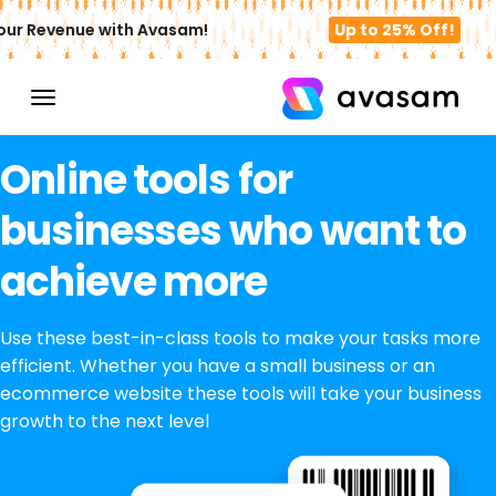
ur Revenue with Avasam!
Up to 25% Off!
Online tools for
businesses who want to
achieve more
Use these best-in-class tools to make your tasks more
efficient. Whether you have a small business or an
ecommerce website these tools will take your business
growth to the next level