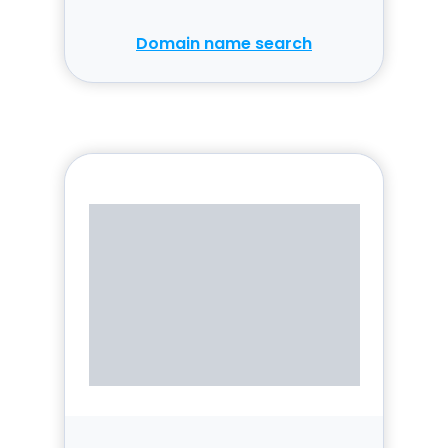
Domain name search