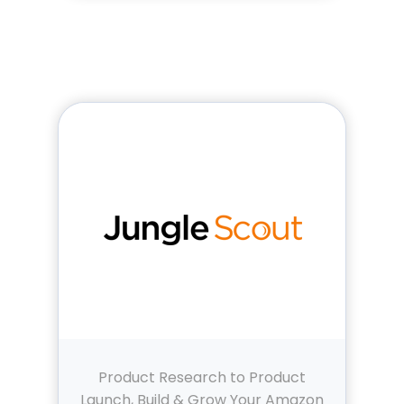
Product Research to Product
Launch, Build & Grow Your Amazon