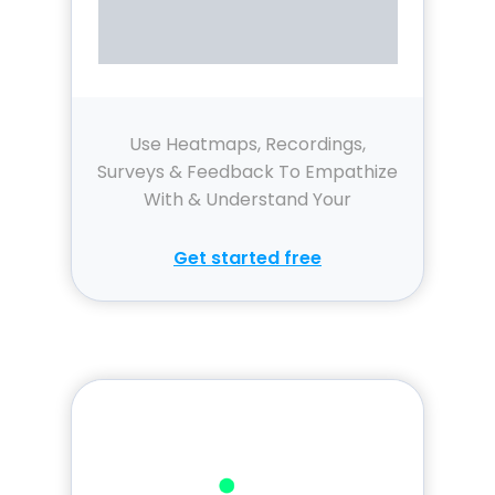
Use Heatmaps, Recordings,
Surveys & Feedback To Empathize
With & Understand Your
Customers.
Get started free