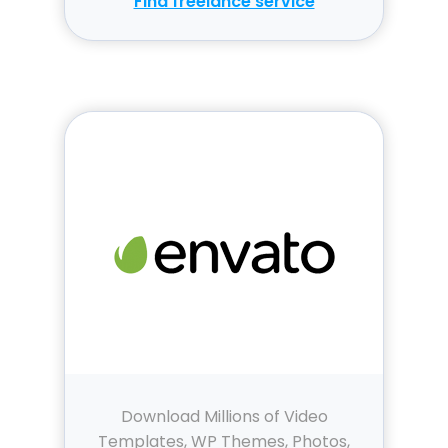
Find freelance service
Download Millions of Video
Templates, WP Themes, Photos,