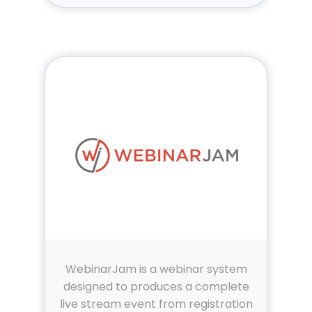
WebinarJam is a webinar system
designed to produces a complete
live stream event from registration