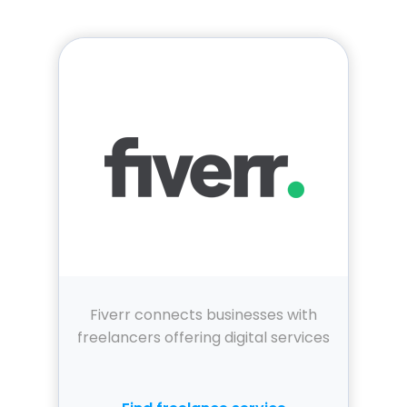
Fiverr connects businesses with
freelancers offering digital services