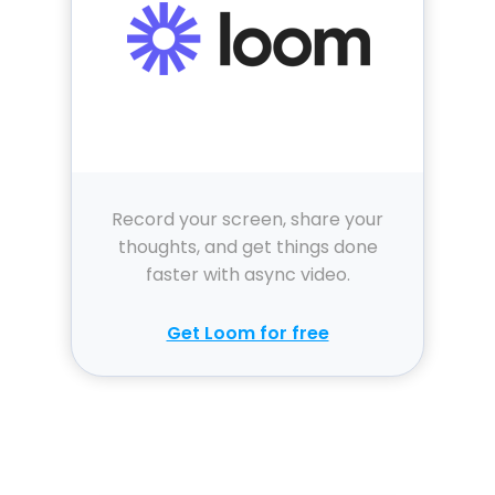
Record your screen, share your
thoughts, and get things done
faster with async video.
Get Loom for free