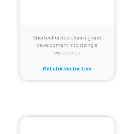
Shortcut unites planning and
development into a single
experience
Get started for free