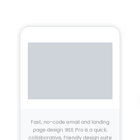
Fast, no-code email and landing
page design. BEE Pro is a quick,
collaborative, friendly design suite