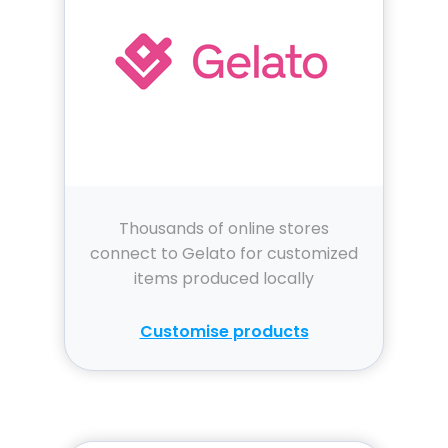
Thousands of online stores
connect to Gelato for customized
items produced locally
Customise products