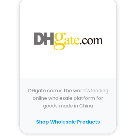
DHgate.com is the world's leading
online wholesale platform for
goods made in China
Shop Wholesale Products