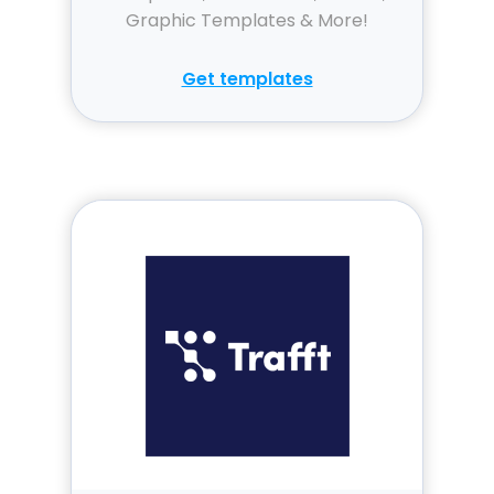
Graphic Templates & More!
Get templates