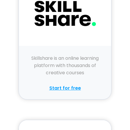
Skillshare is an online learning
platform with thousands of
creative courses
Start for free