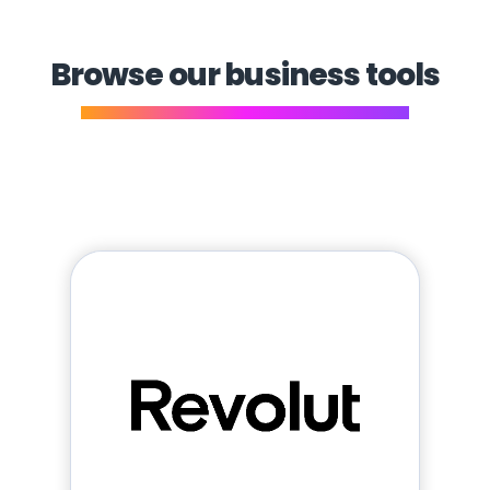
Browse our business tools