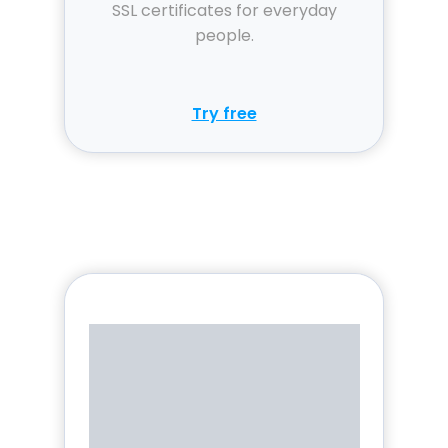
SSL certificates for everyday
people.
Try free