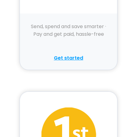
Send, spend and save smarter ·
Pay and get paid, hassle-free
Get started