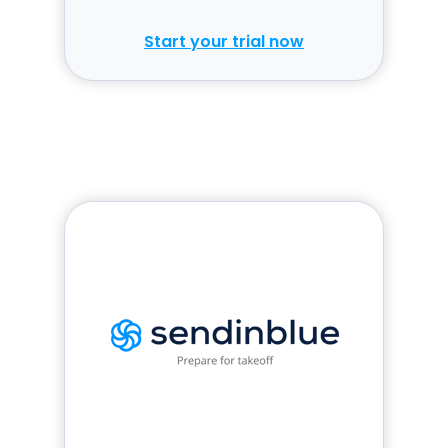
to replay.
Start your trial now