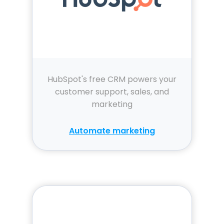
HubSpot's free CRM powers your
customer support, sales, and
marketing
Automate marketing