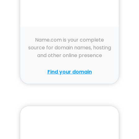
Name.com is your complete
source for domain names, hosting
and other online presence
solutions.
Find your domain