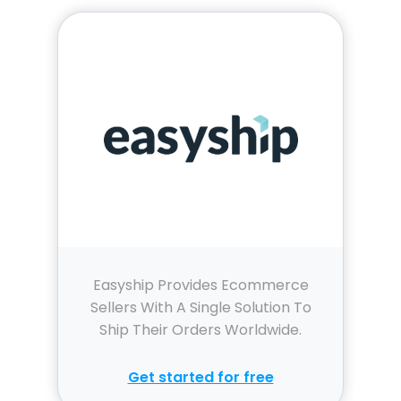
Easyship Provides Ecommerce
Sellers With A Single Solution To
Ship Their Orders Worldwide.
Get started for free