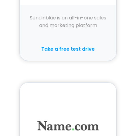
Sendinblue is an all-in-one sales
and marketing platform
Take a free test drive