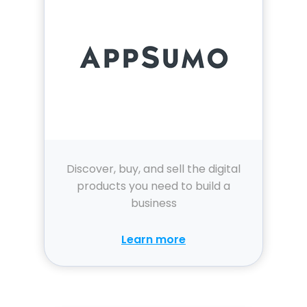
Discover, buy, and sell the digital
products you need to build a
business
Learn more