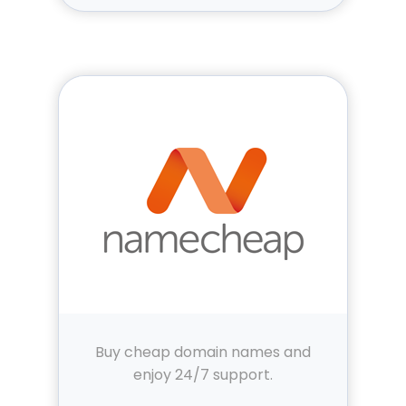
Buy cheap domain names and
enjoy 24/7 support.