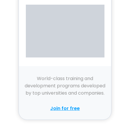
World-class training and
development programs developed
by top universities and companies.
Join for free