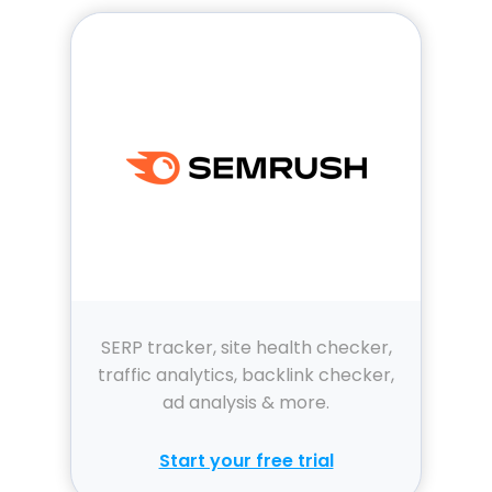
SERP tracker, site health checker,
traffic analytics, backlink checker,
ad analysis & more.
Start your free trial