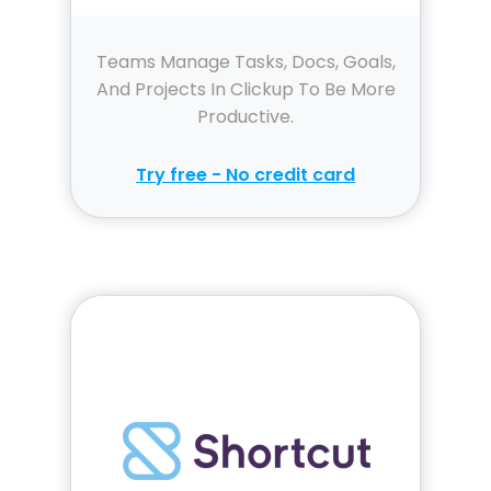
Teams Manage Tasks, Docs, Goals,
And Projects In Clickup To Be More
Productive.
Try free - No credit card