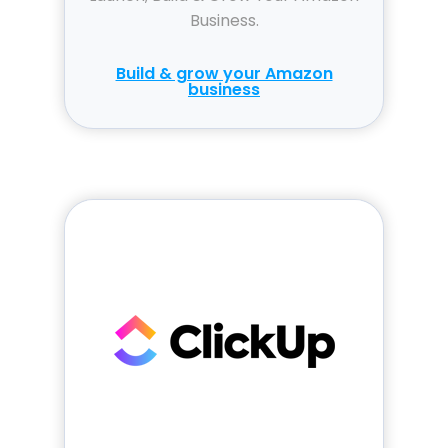
Business.
Build & grow your Amazon
business