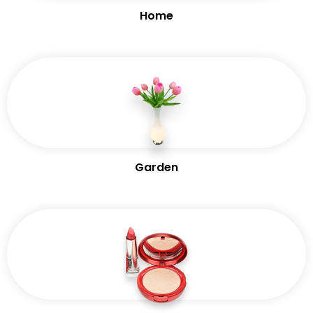
Home
Garden