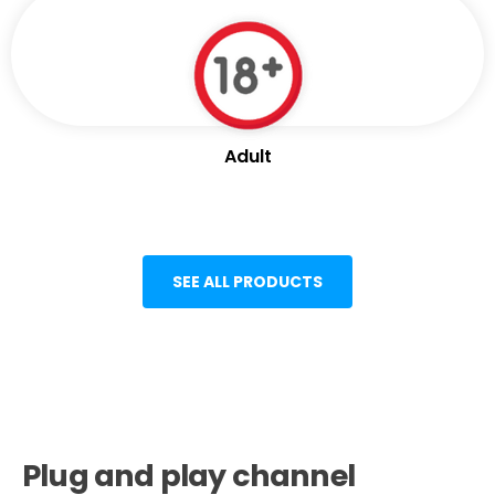
Adult
SEE ALL PRODUCTS
Plug and play channel