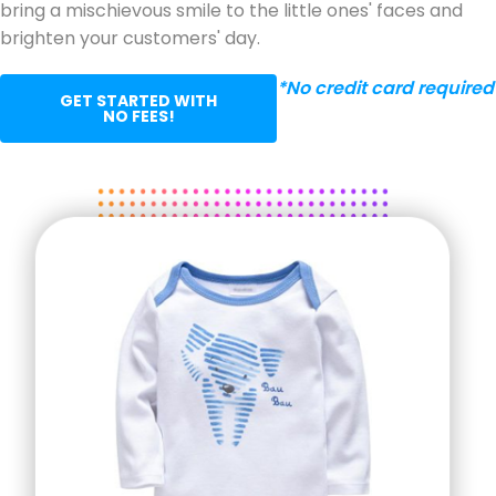
bring a mischievous smile to the little ones' faces and
brighten your customers' day.
*No credit card required
GET STARTED WITH
NO FEES!