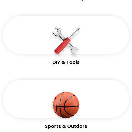
DIY & Tools
Sports & Outdors