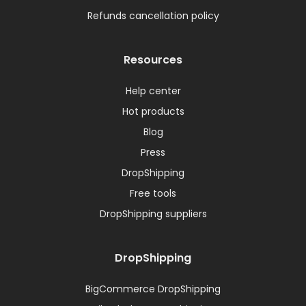
Refunds cancellation policy
Resources
Help center
Hot products
Blog
Press
DropShipping
Free tools
DropShipping suppliers
DropShipping
BigCommerce DropShipping