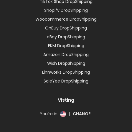
TikTok Shop DropShipping
Shopify DropShipping
Woocommerce DropShipping
OnBuy DropShipping
eBay DropShipping
EKM DropShipping
Amazon DropShipping
Wish DropShipping
Linnworks DropShipping
SaleYee DropShipping
Visting
You’re in
|
CHANGE