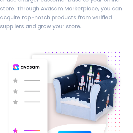
store. Through Avasam Marketplace, you can
acquire top-notch products from verified
suppliers and grow your store.