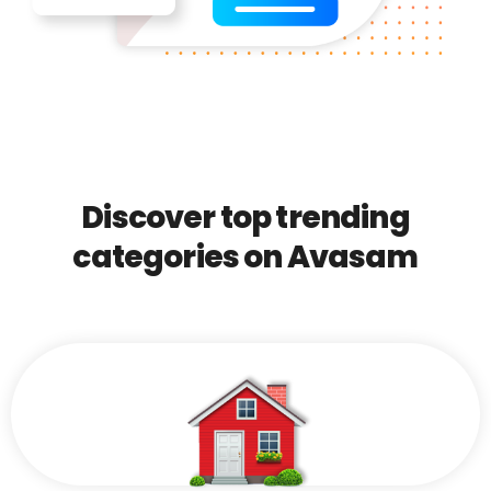
Discover top trending
categories on Avasam