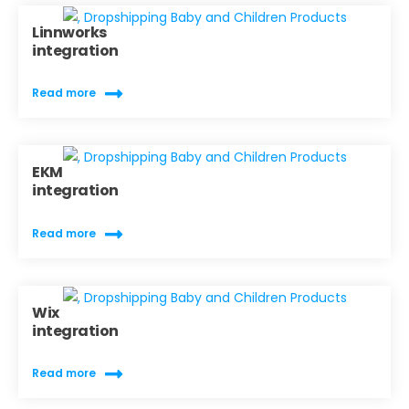
Linnworks
integration
Read more
EKM
integration
Read more
Wix
integration
Read more