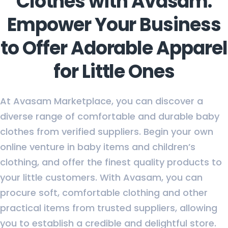
Clothes with Avasam:
Empower Your Business
to Offer Adorable Apparel
for Little Ones
At Avasam Marketplace, you can discover a
diverse range of comfortable and durable baby
clothes from verified suppliers. Begin your own
online venture in baby items and children’s
clothing, and offer the finest quality products to
your little customers. With Avasam, you can
procure soft, comfortable clothing and other
practical items from trusted suppliers, allowing
you to establish a credible and delightful store.