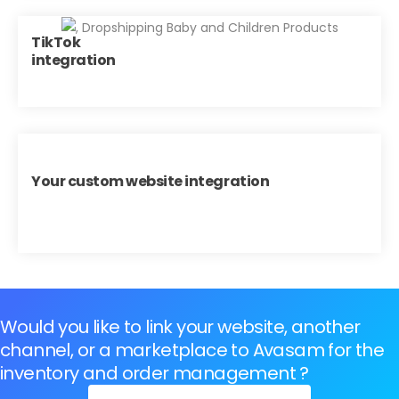
TikTok
integration
Your custom website integration
Would you like to link your website, another
channel, or a marketplace to Avasam for the
inventory and order management ?