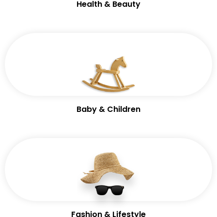
Health & Beauty
Baby & Children
Fashion & Lifestyle