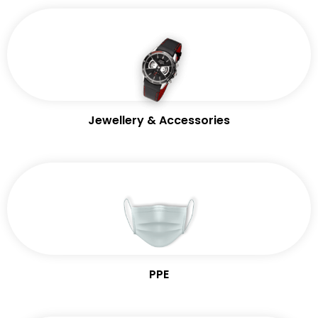
Jewellery & Accessories
PPE