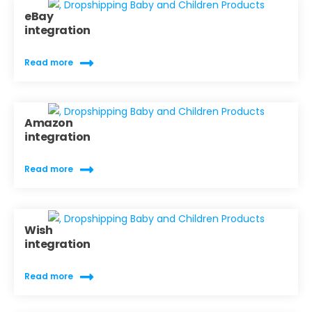
eBay
integration
Read more
Amazon
integration
Read more
Wish
integration
Read more