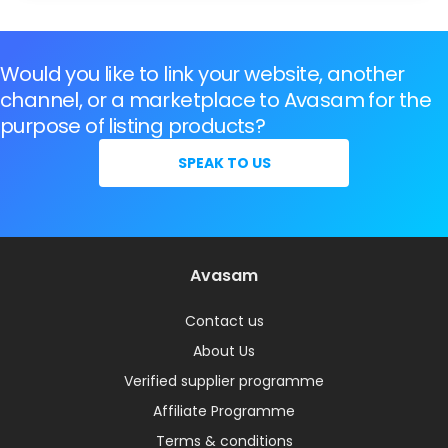
Would you like to link your website, another
channel, or a marketplace to Avasam for the
purpose of listing products?
SPEAK TO US
Avasam
Contact us
About Us
Verified supplier programme
Affiliate Programme
Terms & conditions