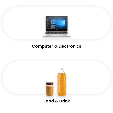
Computer & Electronics
Food & Drink