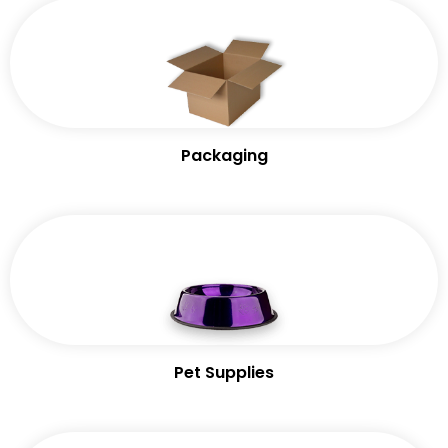
Packaging
Pet Supplies