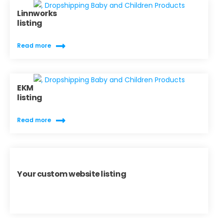
Linnworks
listing
Read more
EKM
listing
Read more
Your custom website listing