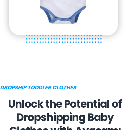
DROPSHIP TODDLER CLOTHES
Unlock the Potential of
Dropshipping Baby