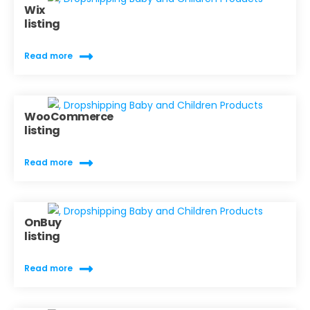
Wix
listing
Read more
WooCommerce
listing
Read more
OnBuy
listing
Read more