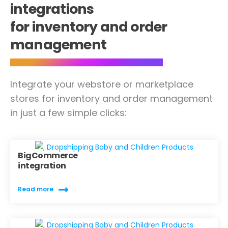
integrations
for inventory and order
management
Integrate your webstore or marketplace
stores for inventory and order management
in just a few simple clicks:
BigCommerce
integration
Read more