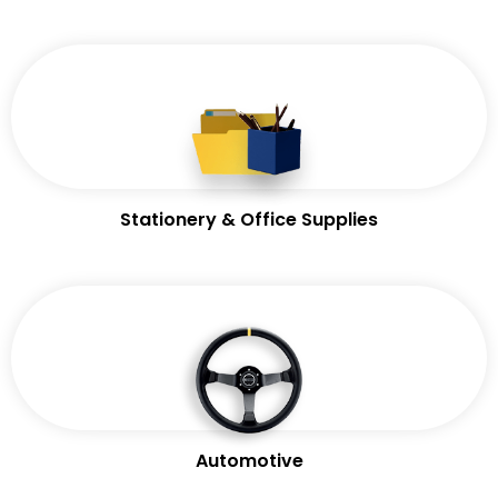
Stationery & Office Supplies
Automotive