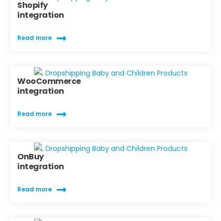
Shopify
integration
Read more
WooCommerce
integration
Read more
OnBuy
integration
Read more