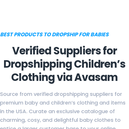
BEST PRODUCTS TO DROPSHIP FOR BABIES
Verified Suppliers for
Dropshipping Children’s
Clothing via Avasam
Source from verified dropshipping suppliers for
premium baby and children’s clothing and items
in the USA. Curate an exclusive catalogue of
charming, cosy, and delightful baby clothes to
entice a larger customer base to your online