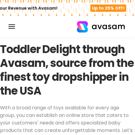
ur Revenue with Avasam!
Up to 25% Off!
TOY DROPSHIPPER USA
Toddler Delight through
Avasam, source from the
finest toy dropshipper in
the USA
With a broad range of toys available for every age
group, you can establish an online store that caters to
your customers' needs and offers specialized baby
products that can create unforgettable moments. Let's