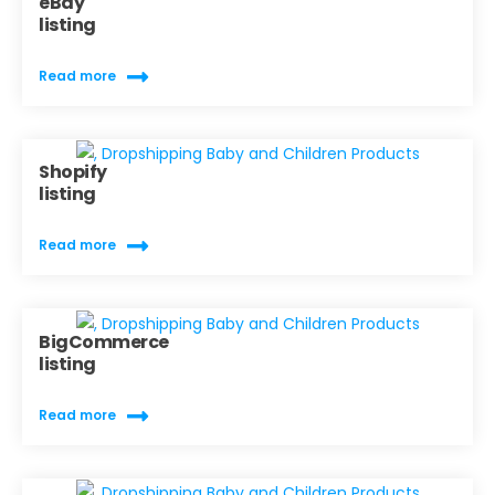
eBay
listing
Read more
Shopify
listing
Read more
BigCommerce
listing
Read more