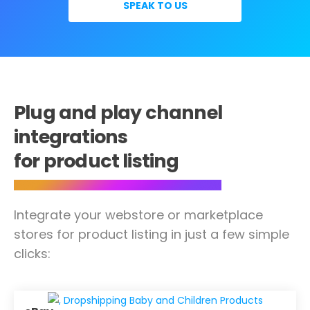
SPEAK TO US
Plug and play channel
integrations
for product listing
Integrate your webstore or marketplace
stores for product listing in just a few simple
clicks: