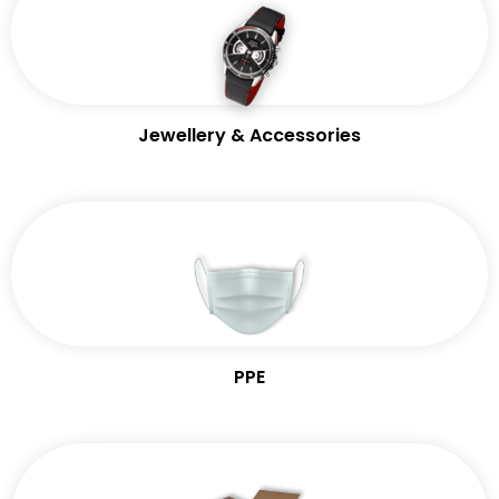
Jewellery & Accessories
PPE