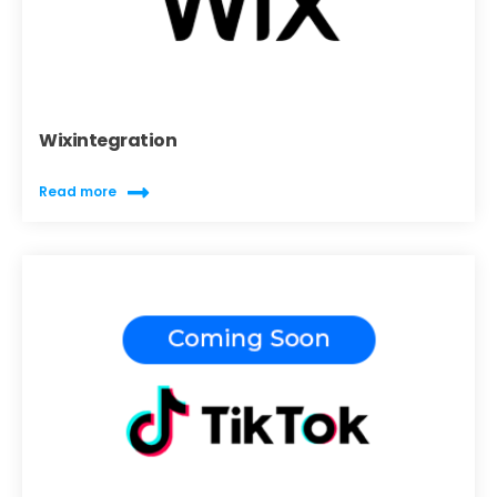
Wixintegration
Read more