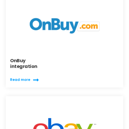
OnBuy
integration
Read more