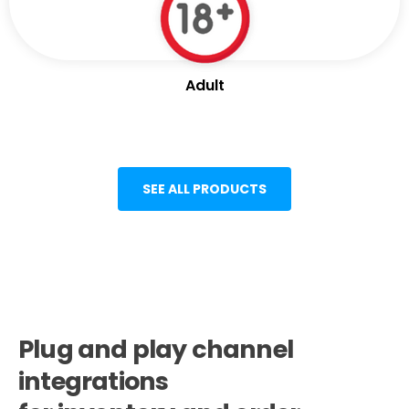
Adult
SEE ALL PRODUCTS
Plug and play channel
integrations