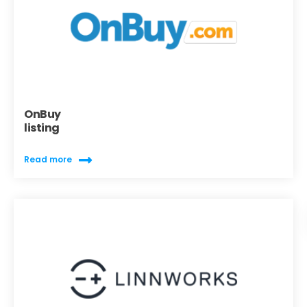
OnBuy
listing
Read more