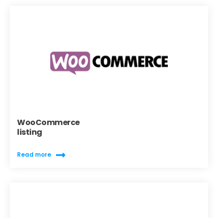
WooCommerce
listing
Read more