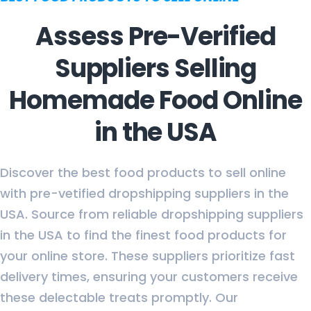
Assess Pre-Verified
Suppliers Selling
Homemade Food Online
in the USA
Discover the best food products to sell online
with pre-vetified dropshipping suppliers in the
USA. Source from reliable dropshipping suppliers
in the USA to find the finest food products for
your online store. These suppliers prioritize fast
delivery times, ensuring your customers receive
these delectable treats promptly. Our