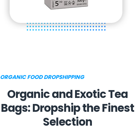
ORGANIC FOOD DROPSHIPPING
Organic and Exotic Tea
Bags: Dropship the Finest
Selection