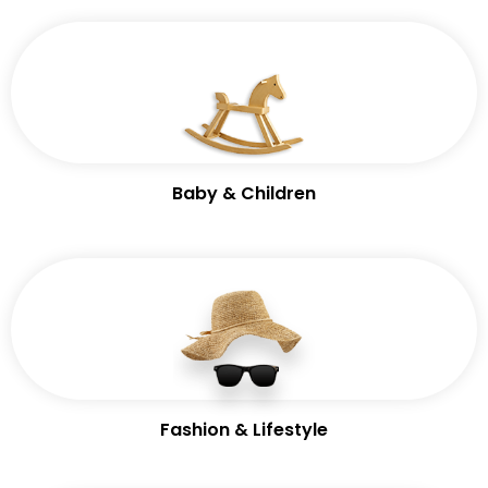
Baby & Children
Fashion & Lifestyle