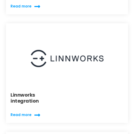
Read more
Linnworks
integration
Read more