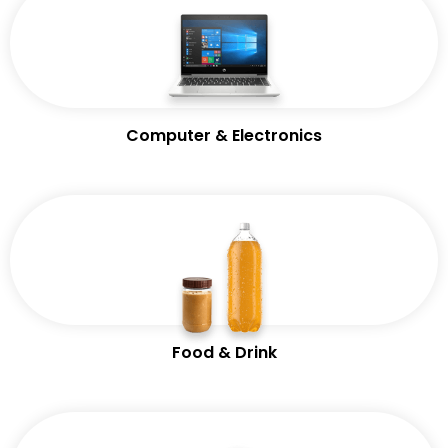
Computer & Electronics
Food & Drink