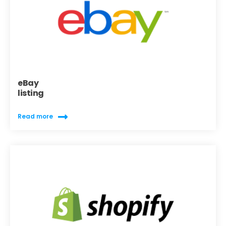
eBay
listing
Read more