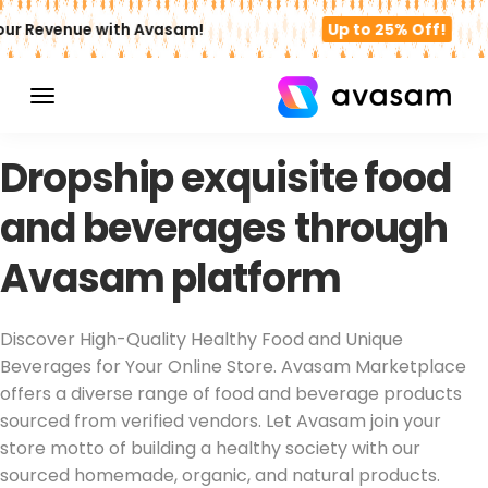
r Revenue with Avasam!
Up to 25% Off!
DROPSHIPPING FOOD PRODUCTS
Dropship exquisite food
and beverages through
Avasam platform
Discover High-Quality Healthy Food and Unique
Beverages for Your Online Store. Avasam Marketplace
offers a diverse range of food and beverage products
sourced from verified vendors. Let Avasam join your
store motto of building a healthy society with our
sourced homemade, organic, and natural products.