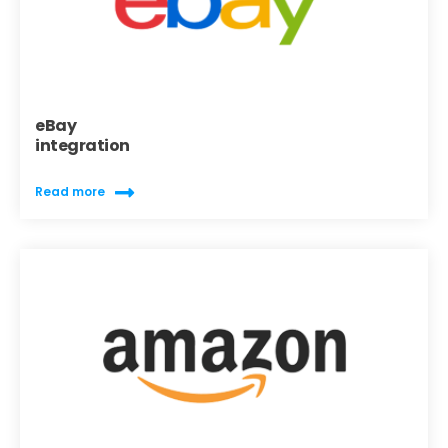
eBay
integration
Read more