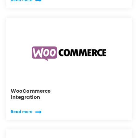
WooCommerce
integration
Read more