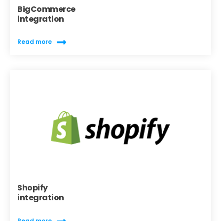
BigCommerce
integration
Read more
Shopify
integration
Read more