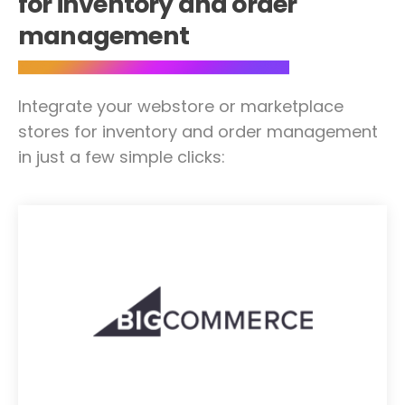
for inventory and order
management
Integrate your webstore or marketplace
stores for inventory and order management
in just a few simple clicks: