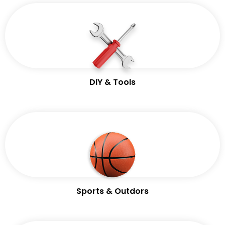
DIY & Tools
Sports & Outdors