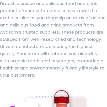
Dropship unique and delicious food and drink
products. Your customers discover a world of
exotic cuisine as you dropship an array of unique
and delicious food and drink products from
Avasam’s trusted suppliers. These products are
sourced from well-researched and technology-
driven manufacturers, ensuring the highest
quality. Your store will embrace sustainability
with organic foods and beverages, promoting a
healthier and environmentally friendly lifestyle to
your customers.