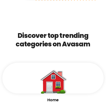
Discover top trending
categories on Avasam
Home