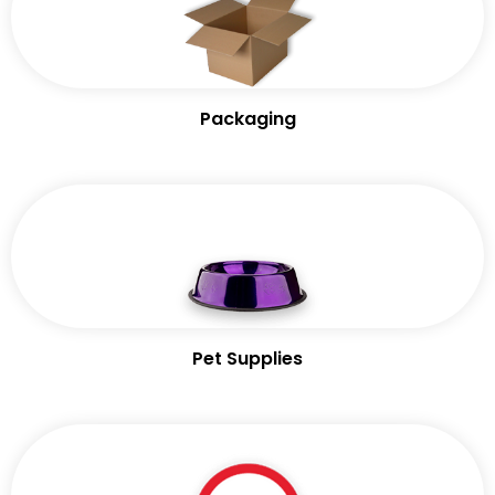
Packaging
Pet Supplies