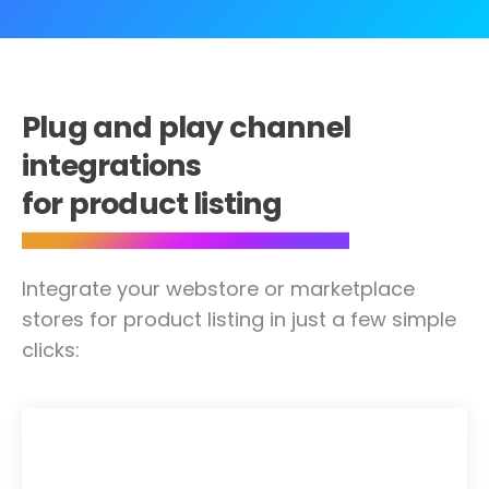
Plug and play channel
integrations
for product listing
Integrate your webstore or marketplace
stores for product listing in just a few simple
clicks: