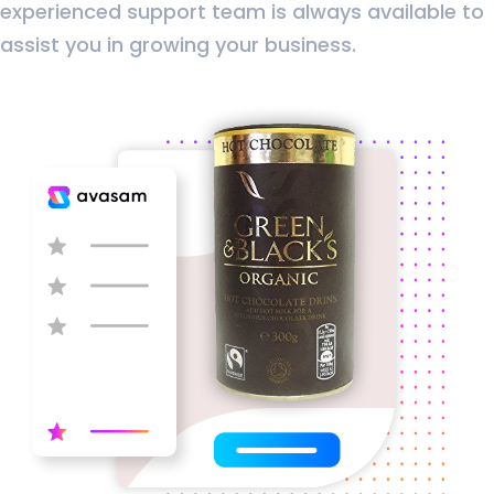
experienced support team is always available to
assist you in growing your business.