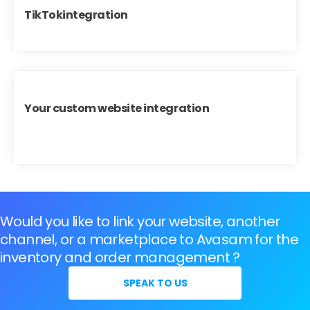
TikTokintegration
Your custom website integration
Would you like to link your website, another
channel, or a marketplace to Avasam for the
inventory and order management ?
SPEAK TO US