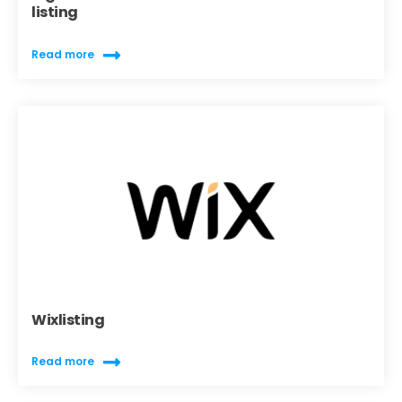
listing
Read more
Wixlisting
Read more