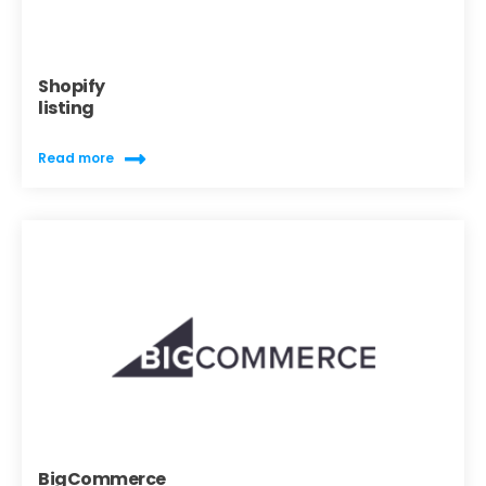
Shopify
listing
Read more
BigCommerce