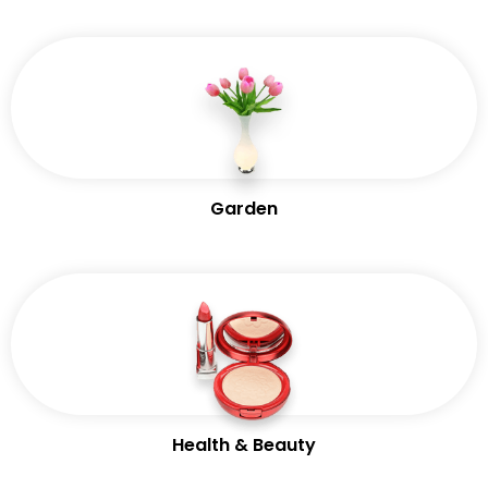
Garden
Health & Beauty