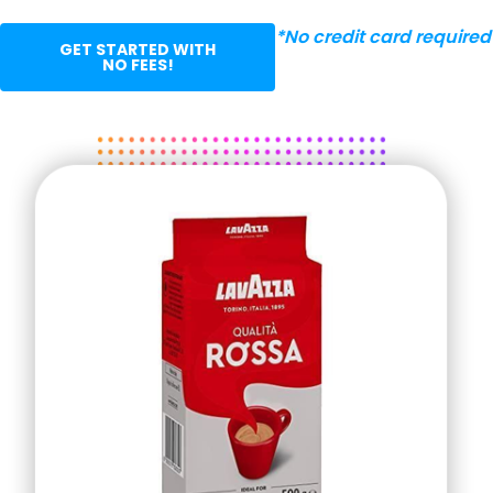
*No credit card required
GET STARTED WITH
NO FEES!