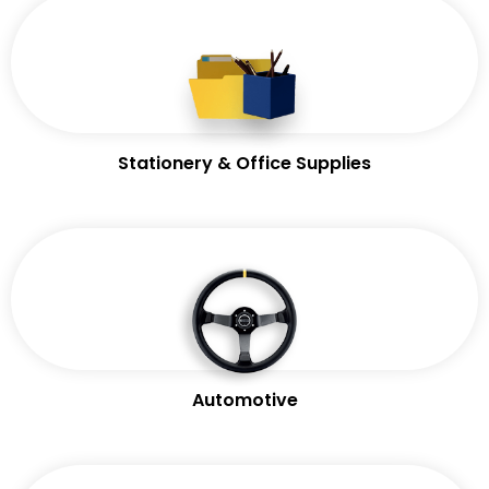
Stationery & Office Supplies
Automotive