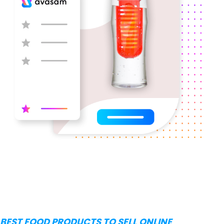
BEST FOOD PRODUCTS TO SELL ONLINE