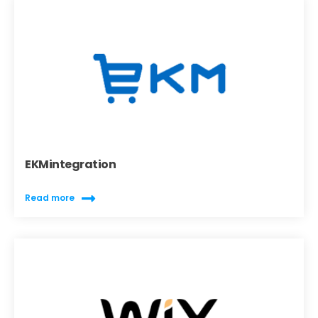
EKMintegration
Read more