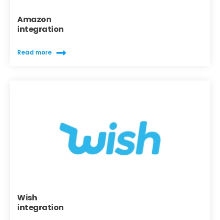
Amazon
integration
Read more
Wish
integration