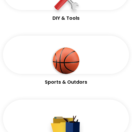
DIY & Tools
Sports & Outdors