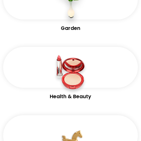
Garden
Health & Beauty