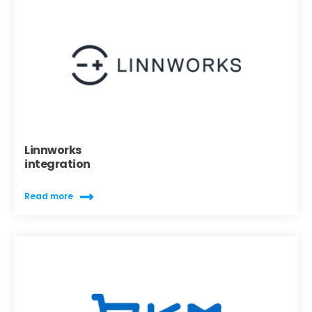
Linnworks
integration
Read more