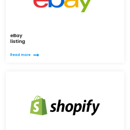
eBay
listing
Read more