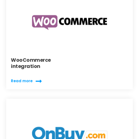
WooCommerce
integration
Read more