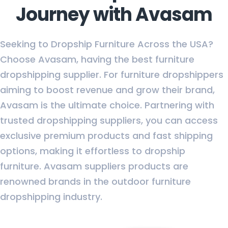
Journey with Avasam
Seeking to Dropship Furniture Across the USA?
Choose Avasam, having the best furniture
dropshipping supplier. For furniture dropshippers
aiming to boost revenue and grow their brand,
Avasam is the ultimate choice. Partnering with
trusted dropshipping suppliers, you can access
exclusive premium products and fast shipping
options, making it effortless to dropship
furniture. Avasam suppliers products are
renowned brands in the outdoor furniture
dropshipping industry.