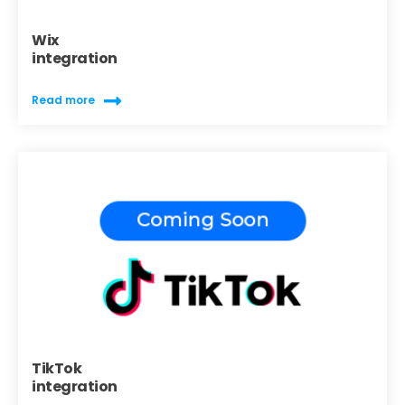
Wix
integration
Read more
TikTok
integration