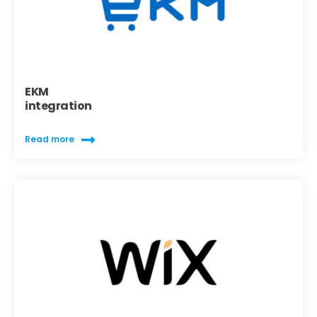
EKM
integration
Read more