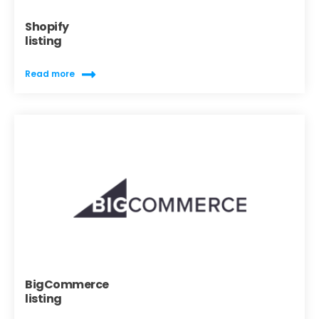
Shopify
listing
Read more
BigCommerce
listing