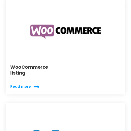
WooCommerce
listing
Read more