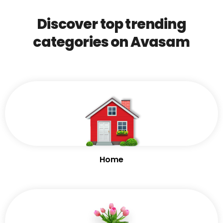
Discover top trending
categories on Avasam
Home