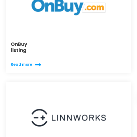
OnBuy
listing
Read more