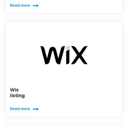
Read more
Wix
listing
Read more