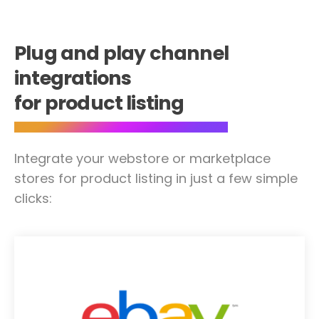
Plug and play channel
integrations
for product listing
Integrate your webstore or marketplace
stores for product listing in just a few simple
clicks: