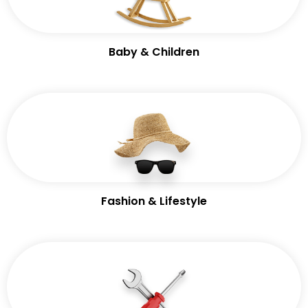
Baby & Children
Fashion & Lifestyle