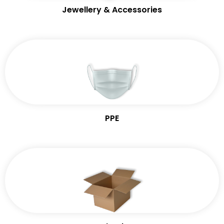
Jewellery & Accessories
PPE