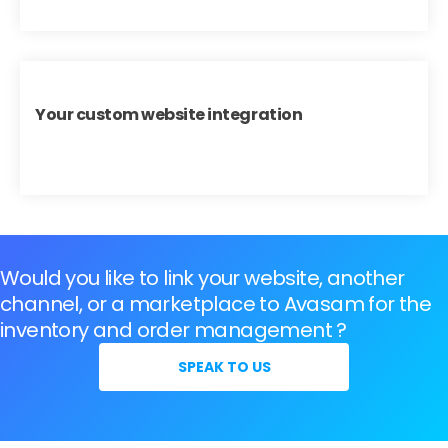
Your custom website integration
Would you like to link your website, another
channel, or a marketplace to Avasam for the
inventory and order management ?
SPEAK TO US