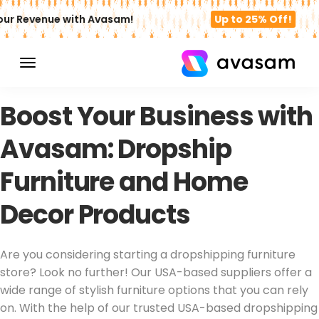
r Revenue with Avasam!
Up to 25% Off!
SELL DROPSHIPPING FURNITURE PRODUCTS
Boost Your Business with
Avasam: Dropship
Furniture and Home
Decor Products
Are you considering starting a dropshipping furniture
store? Look no further! Our USA-based suppliers offer a
wide range of stylish furniture options that you can rely
on. With the help of our trusted USA-based dropshipping