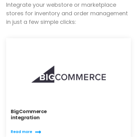
Integrate your webstore or marketplace
stores for inventory and order management
in just a few simple clicks:
BigCommerce
integration
Read more