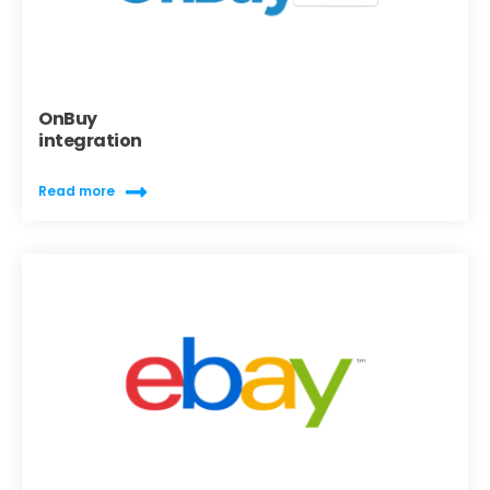
OnBuy
integration
Read more