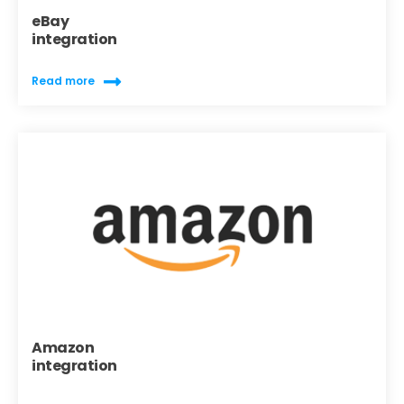
eBay
integration
Read more
Amazon
integration