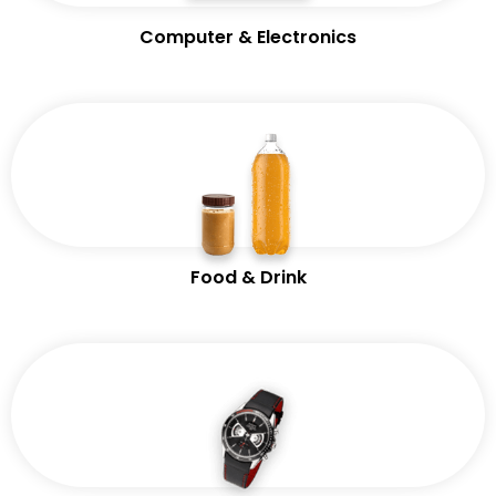
Computer & Electronics
Food & Drink