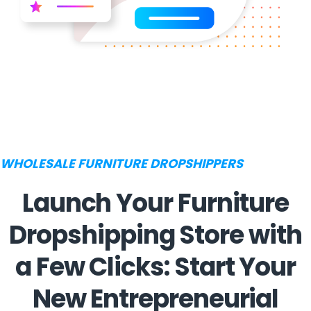
WHOLESALE FURNITURE DROPSHIPPERS
Launch Your Furniture
Dropshipping Store with
a Few Clicks: Start Your
New Entrepreneurial