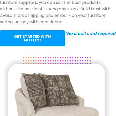
furniture suppliers, you can sell the best products
without the hassle of storing any stock. Build trust with
Avasam dropshipping and embark on your furniture
selling journey with confidence.
*No credit card required
GET STARTED WITH
NO FEES!