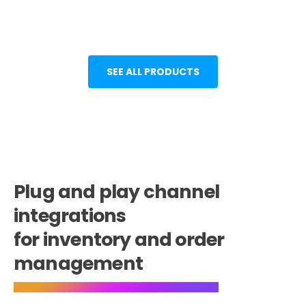
SEE ALL PRODUCTS
Plug and play channel
integrations
for inventory and order
management