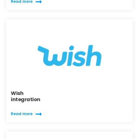
Read more
Wish
integration
Read more