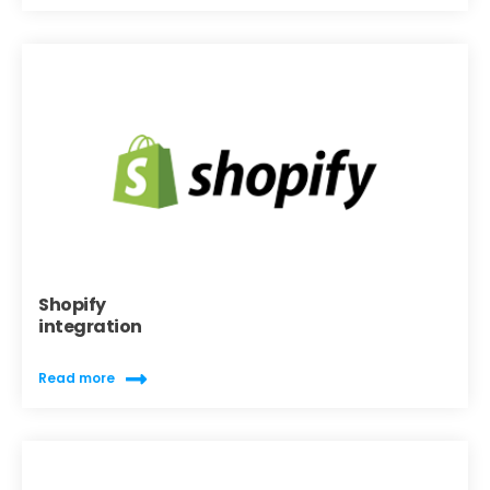
Shopify
integration
Read more