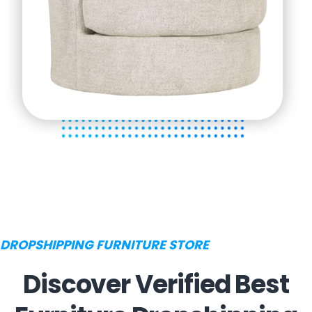
DROPSHIPPING FURNITURE STORE
Discover Verified Best