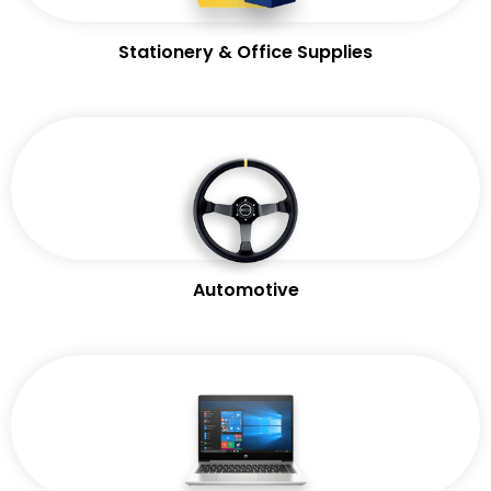
Stationery & Office Supplies
Automotive