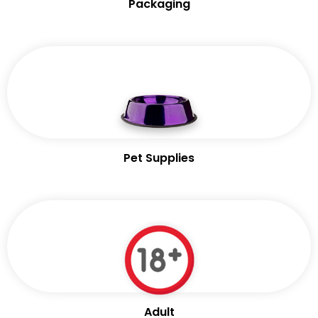
Packaging
Pet Supplies
Adult