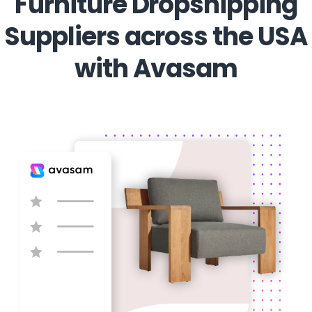
Furniture Dropshipping
Suppliers across the USA
with Avasam